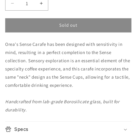
Decrease
Increase
quantity
quantity
for
for
Sense
Sense
Sold out
Carafe
Carafe
Orea's Sense Carafe has been designed with sensitivity in
mind, resulting in a perfect completion to the Sense
collection. Sensory exploration is an essential element of the
specialty coffee experience, and this carafe incorporates the
same "neck" design as the Sense Cups, allowing for a tactile,
comfortable drinking experience.
Handcrafted from lab-grade Borosilicate glass, built for
durability.
Specs