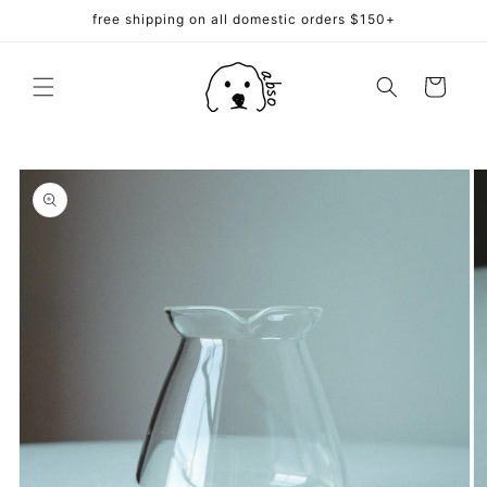
Skip to
free shipping on all domestic orders $150+
content
Cart
Skip to
product
information