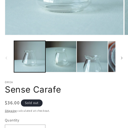
Open
O
media
m
1
2
in
in
modal
m
OREA
Sense Carafe
Regular
$36.00
Sold out
price
Shipping
calculated at checkout.
Quantity