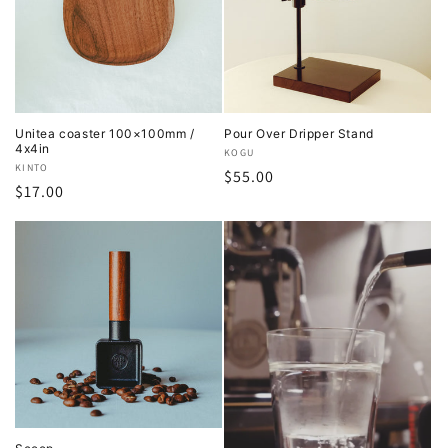
Unitea coaster 100×100mm /
Pour Over Dripper Stand
4x4in
Vendor:
KOGU
Vendor:
KINTO
Regular
$55.00
Regular
$17.00
price
price