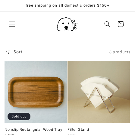
Skip to
free shipping on all domestic orders $150+
content
Cart
Sort
8 products
Sold out
Nonslip Rectangular Wood Tray
Filter Stand