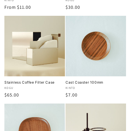
Vendor:
KINTO
Vendor:
KOGU
Regular
From $11.00
Regular
$30.00
price
price
Stainless Coffee Filter Case
Cast Coaster 100mm
Vendor:
KOGU
Vendor:
KINTO
Regular
$65.00
Regular
$7.00
price
price