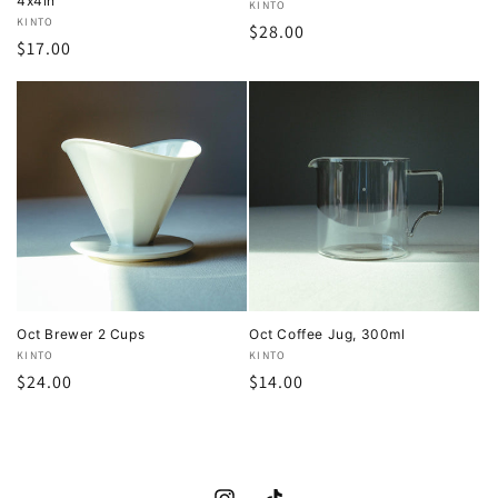
4x4in
Vendor:
KINTO
Vendor:
KINTO
Regular
$28.00
Regular
$17.00
price
price
Oct Brewer 2 Cups
Oct Coffee Jug, 300ml
Vendor:
KINTO
Vendor:
KINTO
Regular
$24.00
Regular
$14.00
price
price