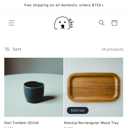
Skip to
free shipping on all domestic orders $150+
content
Cart
Sort
10 products
Sold out
Nori Tumbler 200ml
Nonslip Rectangular Wood Tray