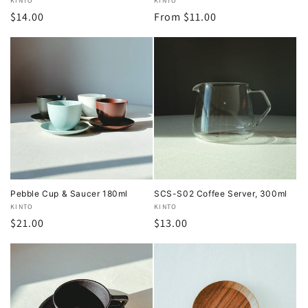
Vendor:
KINTO
Vendor:
KINTO
Regular
$14.00
Regular
From $11.00
price
price
Pebble Cup & Saucer 180ml
SCS-S02 Coffee Server, 300ml
Vendor:
KINTO
Vendor:
KINTO
Regular
$21.00
Regular
$13.00
price
price