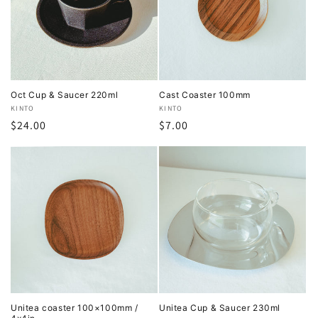
Oct Cup & Saucer 220ml
Cast Coaster 100mm
Vendor:
KINTO
Vendor:
KINTO
Regular
$24.00
Regular
$7.00
price
price
Unitea coaster 100×100mm /
Unitea Cup & Saucer 230ml