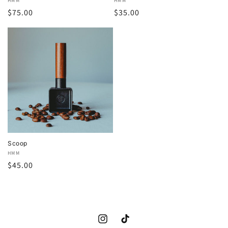
Vendor:
HMM
Vendor:
HMM
Regular
$75.00
Regular
$35.00
price
price
Scoop
Vendor:
HMM
Regular
$45.00
price
Instagram
TikTok