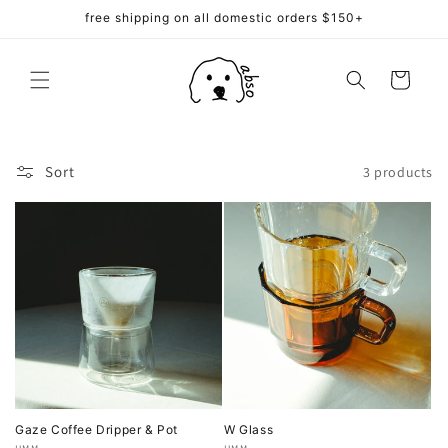
Skip to
free shipping on all domestic orders $150+
content
Cart
Sort
3 products
Gaze Coffee Dripper & Pot
W Glass