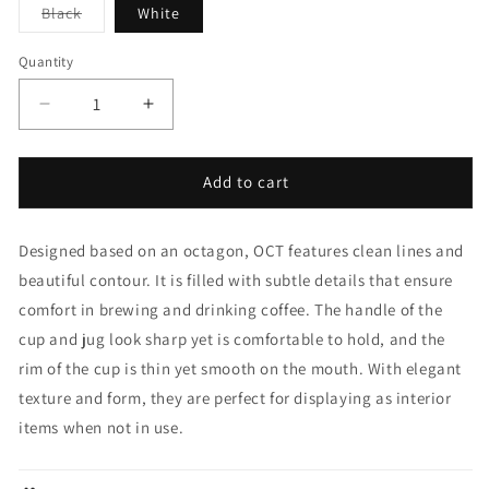
Variant
Black
White
sold
out
or
Quantity
unavailable
Decrease
Increase
quantity
quantity
for
for
Oct
Oct
Add to cart
Cup
Cup
&amp;
&amp;
Designed based on an octagon, OCT features clean lines and
Saucer
Saucer
220ml
220ml
beautiful contour. It is filled with subtle details that ensure
comfort in brewing and drinking coffee. The handle of the
cup and jug look sharp yet is comfortable to hold, and the
rim of the cup is thin yet smooth on the mouth. With elegant
texture and form, they are perfect for displaying as interior
items when not in use.