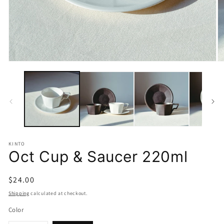
Open
O
media
m
1
2
in
in
modal
m
KINTO
Oct Cup & Saucer 220ml
Regular
$24.00
price
Shipping
calculated at checkout.
Color