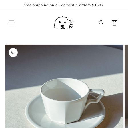
Skip to
free shipping on all domestic orders $150+
content
Cart
Skip to
product
information