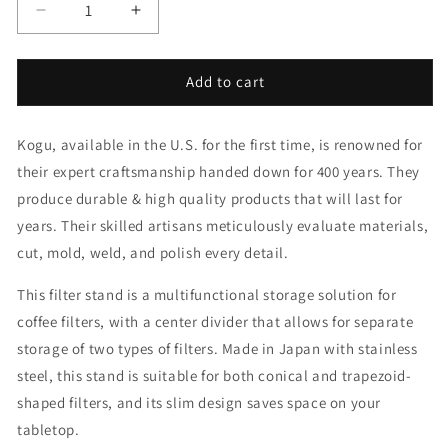
Decrease
Increase
quantity
quantity
for
for
Filter
Filter
Add to cart
Stand
Stand
Kogu, available in the U.S. for the first time, is renowned for
their expert craftsmanship handed down for 400 years. They
produce durable & high quality products that will last for
years. Their skilled artisans meticulously evaluate materials,
cut, mold, weld, and polish every detail.
This filter stand is a multifunctional storage solution for
coffee filters, with a center divider that allows for separate
storage of two types of filters. Made in Japan with stainless
steel, this stand is suitable for both conical and trapezoid-
shaped filters, and its slim design saves space on your
tabletop.