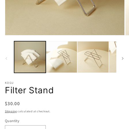
Open
O
media
m
1
2
in
in
modal
m
KOGU
Filter Stand
Regular
$30.00
price
Shipping
calculated at checkout.
Quantity