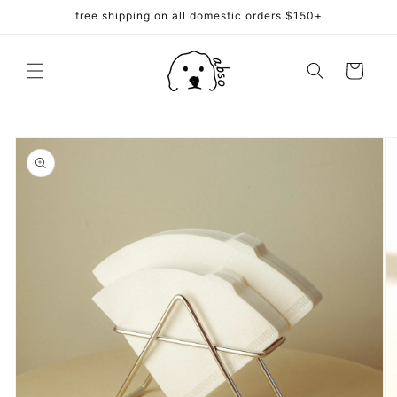
Skip to
free shipping on all domestic orders $150+
content
Cart
Skip to
product
information